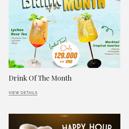
Drink Of The Month
VIEW DETAILS