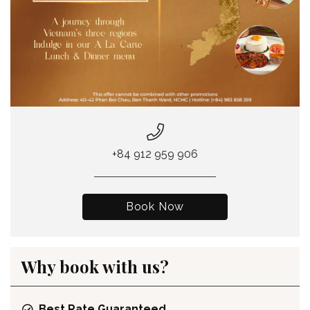
+84 912 959 906
Book Now
Why book with us?
Best Rate Guaranteed