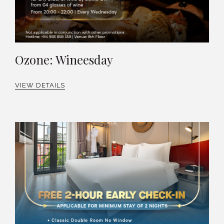
Ozone: Wineesday
VIEW DETAILS