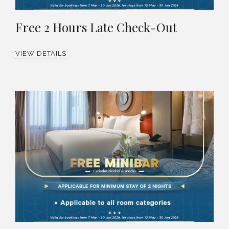
Free 2 Hours Late Check-Out
VIEW DETAILS