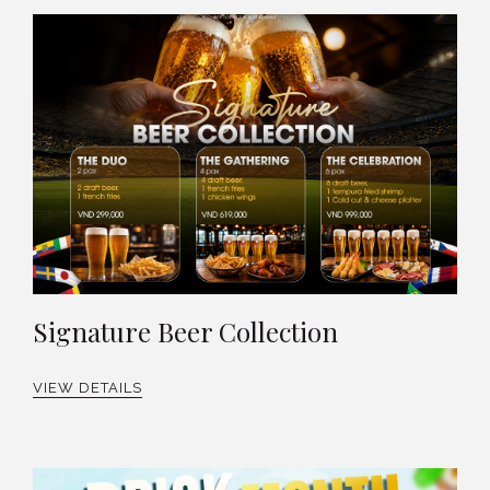
Signature Beer Collection
VIEW DETAILS