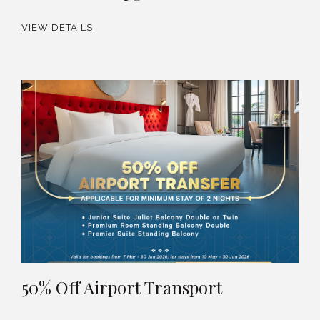
VIEW DETAILS
50% Off Airport Transport