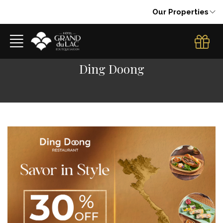
Our Properties
Ding Doong