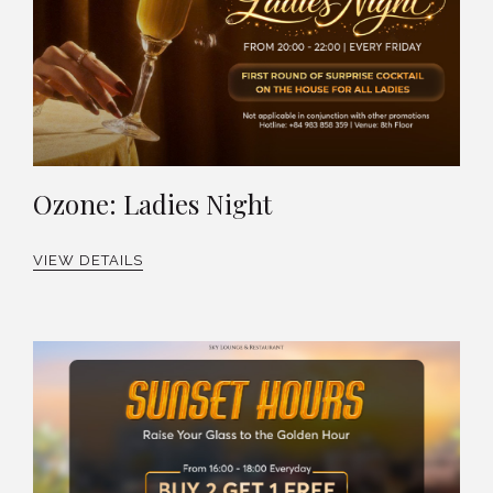
Ozone: Ladies Night
VIEW DETAILS