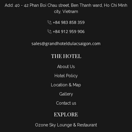
Add: 40 - 42 Phan Boi Chau street, Ben Thanh ward, Ho Chi Minh
city, Vietnam
+84 983 858 359
+84 912 959 906
sales@grandhoteldulacsaigon.com
THE HOTEL
About Us
Hotel Policy
Location & Map
Gallery
Contact us
EXPLORE
Ozone Sky Lounge & Restaurant