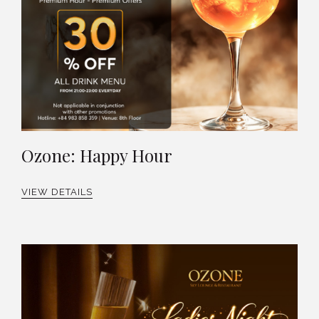
Ozone: Happy Hour
VIEW DETAILS