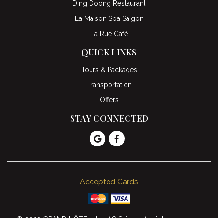
Ding Doong Restaurant
La Maison Spa Saigon
La Rue Café
QUICK LINKS
Tours & Packages
Transportation
Offers
STAY CONNECTED
Accepted Cards