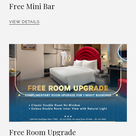
Free Mini Bar
VIEW DETAILS
Free Room Upgrade