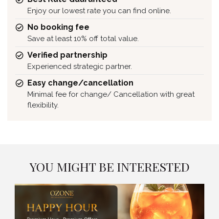
Enjoy our lowest rate you can find online.
No booking fee
Save at least 10% off total value.
Verified partnership
Experienced strategic partner.
Easy change/cancellation
Minimal fee for change/ Cancellation with great
flexibility.
YOU MIGHT BE INTERESTED