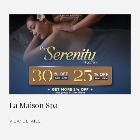
La Maison Spa
VIEW DETAILS