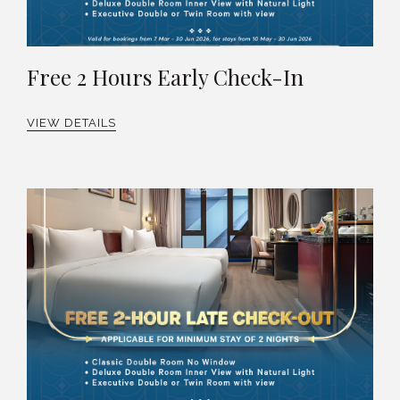
Free 2 Hours Early Check-In
VIEW DETAILS