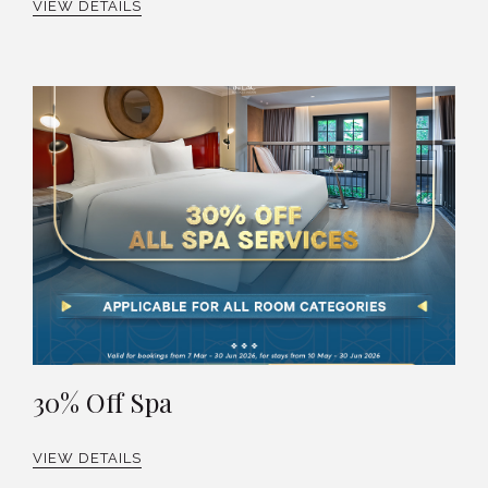
VIEW DETAILS
30% Off Spa
VIEW DETAILS