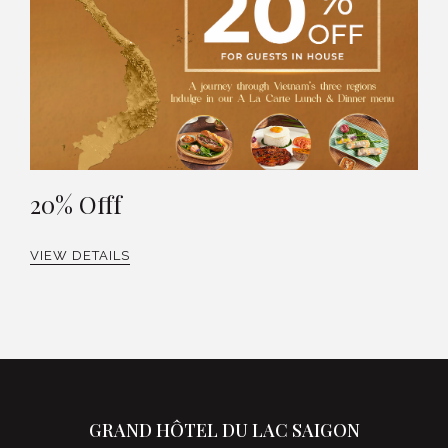
20% Offf
VIEW DETAILS
GRAND HÔTEL DU LAC SAIGON