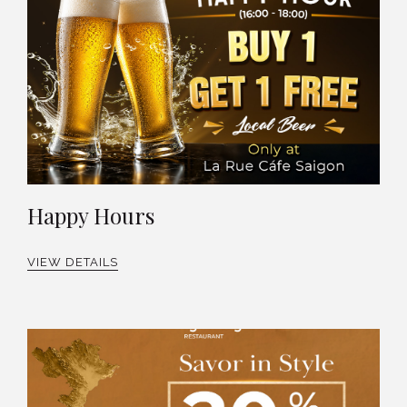
Happy Hours
VIEW DETAILS