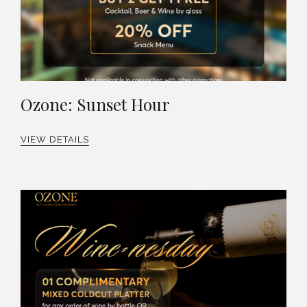
Ozone: Sunset Hour
VIEW DETAILS