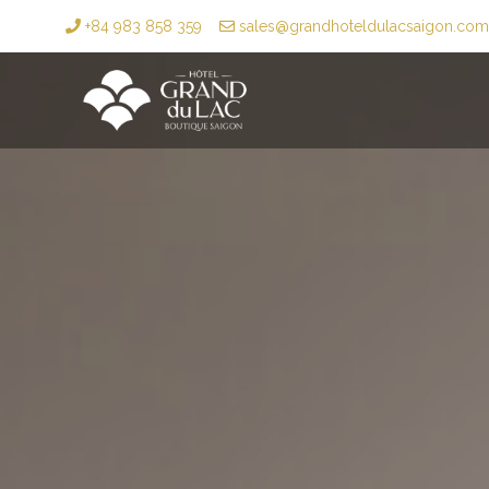
+84 983 858 359
sales@grandhoteldulacsaigon.com