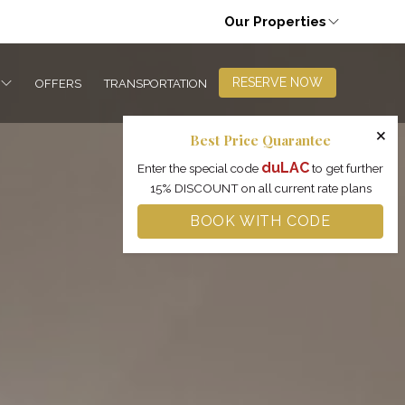
Our Properties
RESERVE NOW
OFFERS
TRANSPORTATION
×
Best Price Quarantee
duLAC
Enter the special code
to get further
15% DISCOUNT on all current rate plans
BOOK WITH CODE