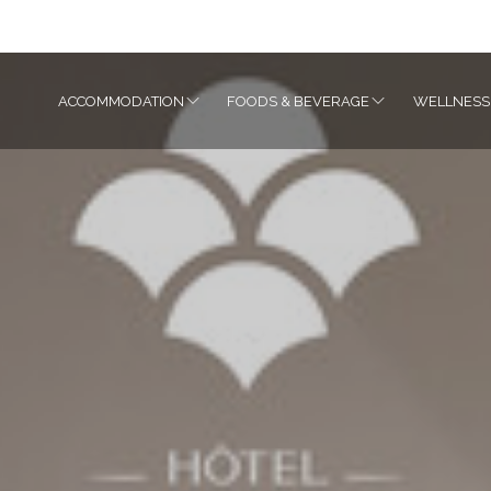
ACCOMMODATION
FOODS & BEVERAGE
WELLNESS