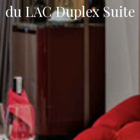
du LAC Duplex Suite