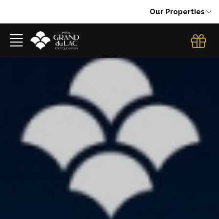
Our Properties