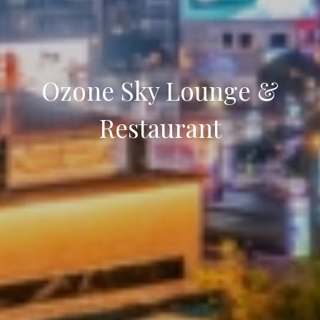
Ozone Sky Lounge &
Restaurant