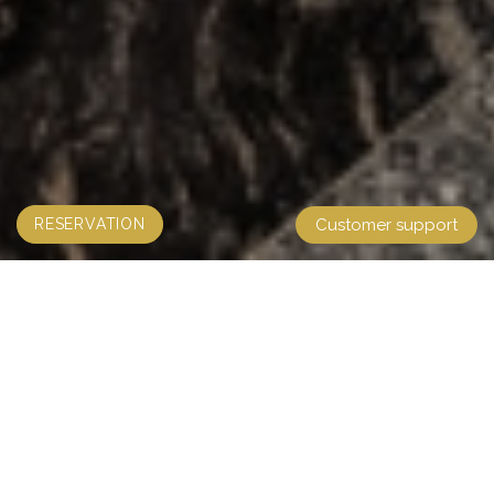
RESERVATION
Customer support