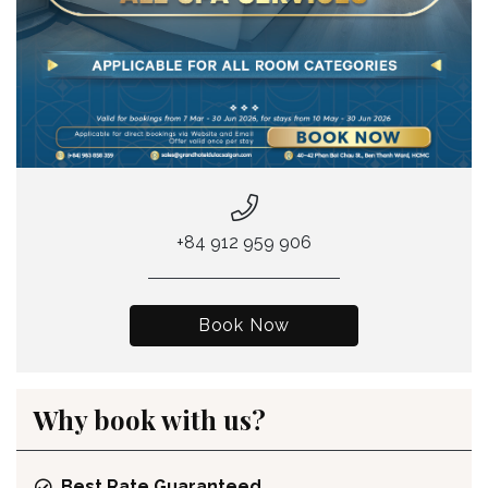
+84 912 959 906
Book Now
Why book with us?
Best Rate Guaranteed