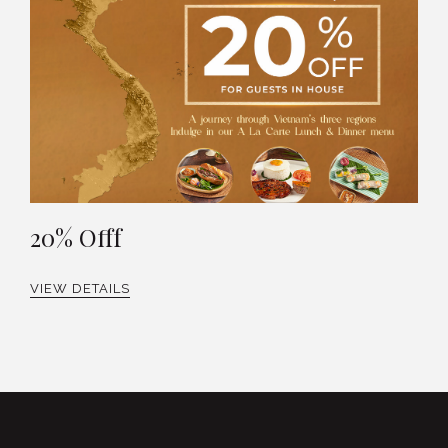
20% Offf
VIEW DETAILS