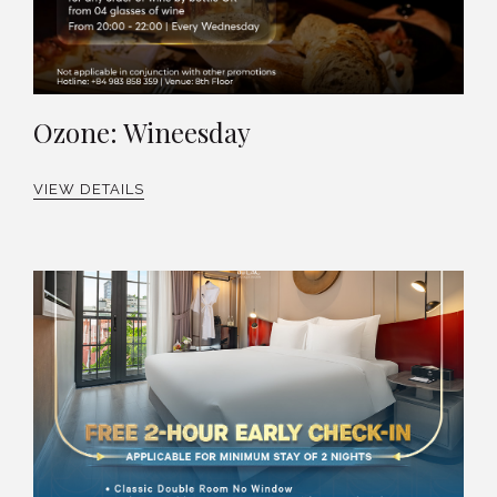
Ozone: Wineesday
VIEW DETAILS