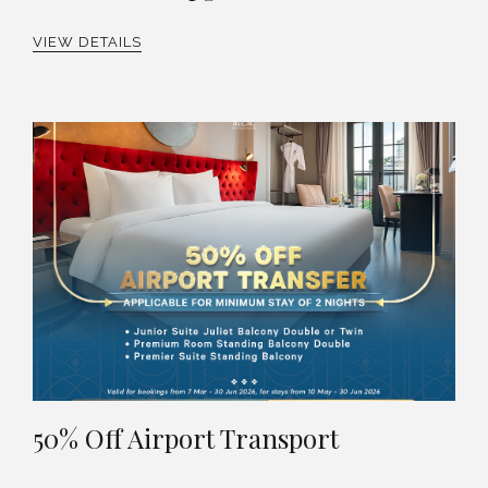
VIEW DETAILS
50% Off Airport Transport