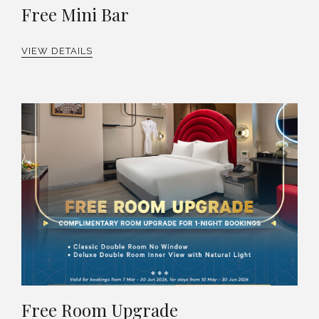
Free Mini Bar
VIEW DETAILS
Free Room Upgrade