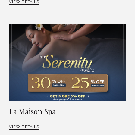
VIEW DETAILS
La Maison Spa
VIEW DETAILS