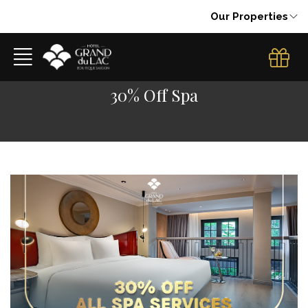
Our Properties
30% Off Spa