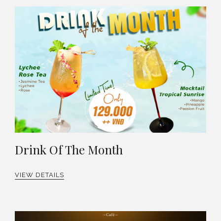
Drink Of The Month
VIEW DETAILS