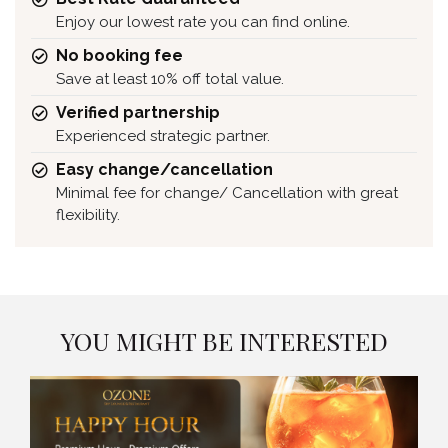
Enjoy our lowest rate you can find online.
No booking fee
Save at least 10% off total value.
Verified partnership
Experienced strategic partner.
Easy change/cancellation
Minimal fee for change/ Cancellation with great
flexibility.
YOU MIGHT BE INTERESTED