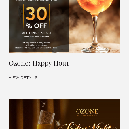
Ozone: Happy Hour
VIEW DETAILS