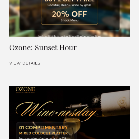
Ozone: Sunset Hour
VIEW DETAILS