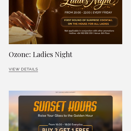
Ozone: Ladies Night
VIEW DETAILS