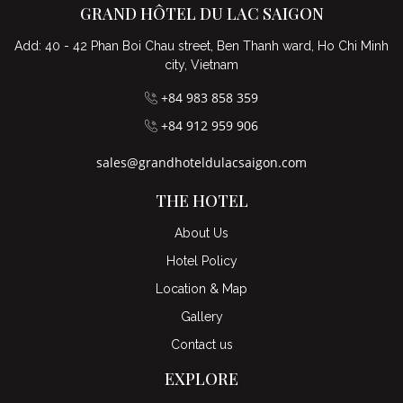
GRAND HÔTEL DU LAC SAIGON
Add: 40 - 42 Phan Boi Chau street, Ben Thanh ward, Ho Chi Minh
city, Vietnam
+84 983 858 359
+84 912 959 906
sales@grandhoteldulacsaigon.com
THE HOTEL
About Us
Hotel Policy
Location & Map
Gallery
Contact us
EXPLORE