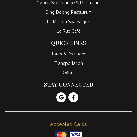
Ozone Sky Lounge & Restaurant
Ding Doong Restaurant
La Maison Spa Saigon
La Rue Café
QUICK LINKS
Tours & Packages
Transportation
Offers
STAY CONNECTED
Accepted Cards