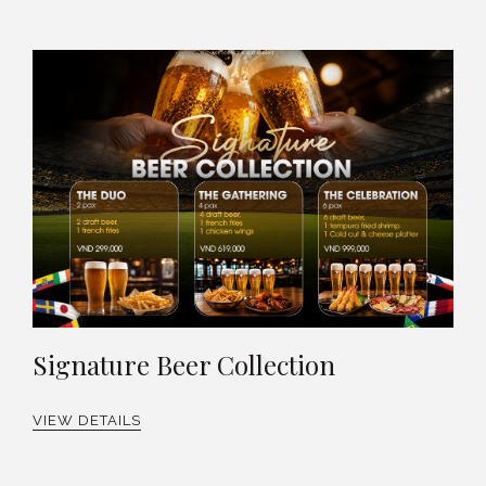
Signature Beer Collection
VIEW DETAILS