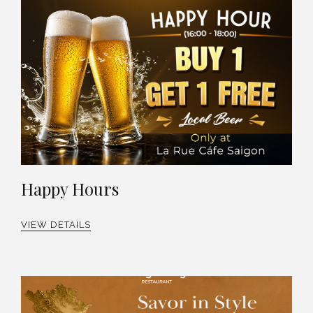
Happy Hours
VIEW DETAILS