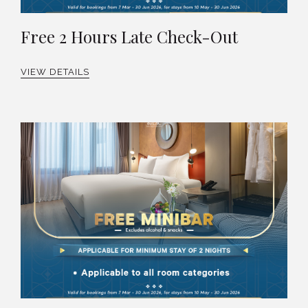
Free 2 Hours Late Check-Out
VIEW DETAILS