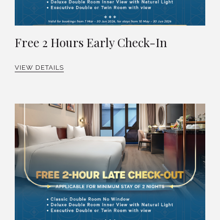
Free 2 Hours Early Check-In
VIEW DETAILS