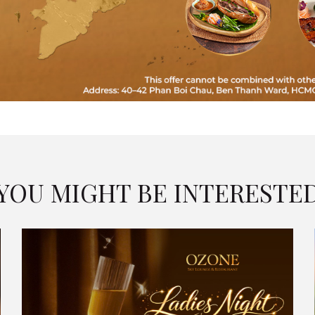
YOU MIGHT BE INTERESTE