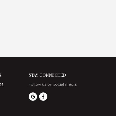
S
STAY CONNECTED
es
Follow us on social media