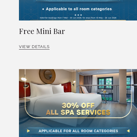
Free Mini Bar
VIEW DETAILS