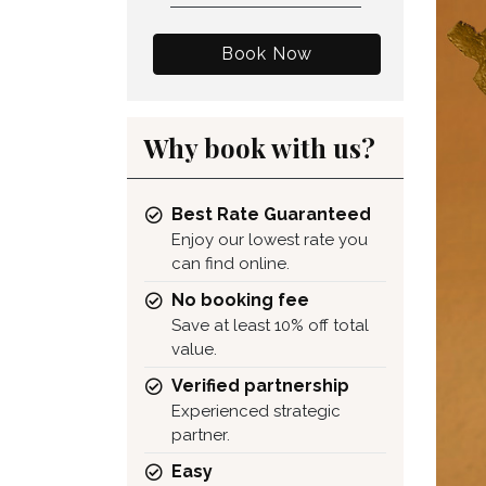
Book Now
Why book with us?
Best Rate Guaranteed
Enjoy our lowest rate you
can find online.
No booking fee
Save at least 10% off total
value.
Verified partnership
Experienced strategic
partner.
Easy