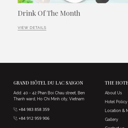
Drink Of The Month
VIEW DETAILS
GRAND HÔTEL DU LAC SAIGON
THE HOT
Add: 40 - 42 Phan Boi Chau street, Ben
About Us
Thanh ward, Ho Chi Minh city, Vietnam
Hotel Policy
+84 983 858 359
Location & 
+84 912 959 906
Gallery