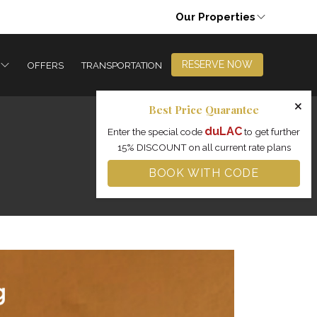
Our Properties
RESERVE NOW
OFFERS
TRANSPORTATION
×
Best Price Quarantee
duLAC
Enter the special code
to get further
15% DISCOUNT on all current rate plans
BOOK WITH CODE