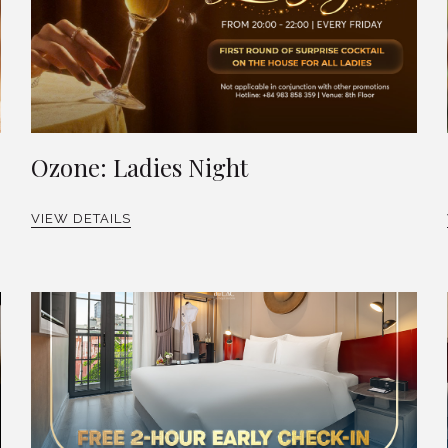
Ozone: Ladies Night
VIEW DETAILS