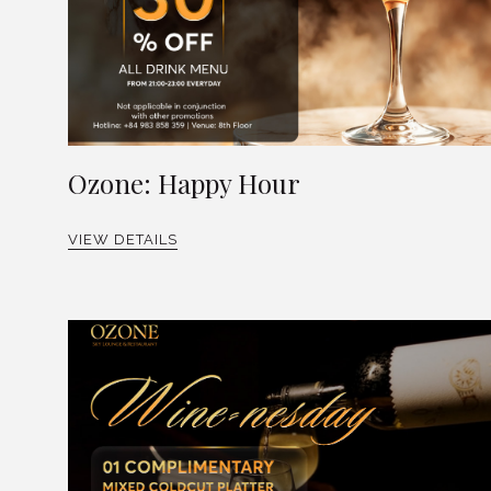
Ozone: Happy Hour
VIEW DETAILS