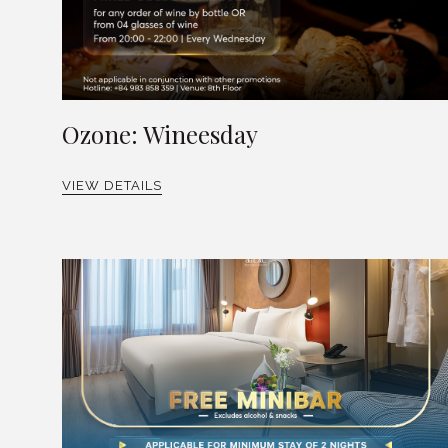
Ozone: Wineesday
VIEW DETAILS