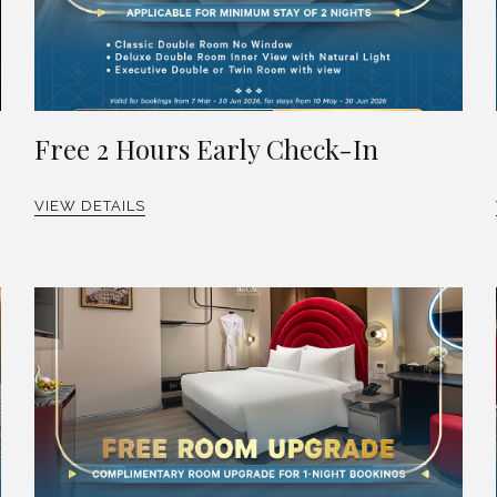
Free 2 Hours Early Check-In
VIEW DETAILS