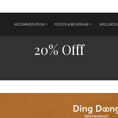
ACCOMMODATION
FOODS & BEVERAGE
WELLNESS
20% Offf