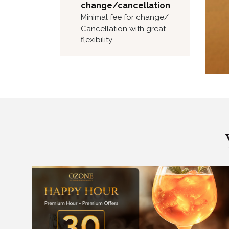
change/cancellation
Minimal fee for change/
Cancellation with great
flexibility.