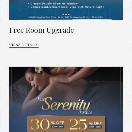
Free Room Upgrade
VIEW DETAILS