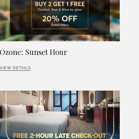
Ozone: Sunset Hour
VIEW DETAILS