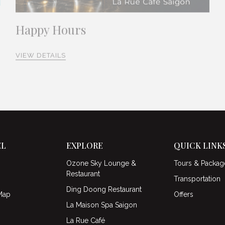
Happy Hours
VIEW DETAILS
EL
EXPLORE
QUICK LINK
Ozone Sky Lounge &
Tours & Packag
Restaurant
Transportation
Ding Doong Restaurant
Map
Offers
La Maison Spa Saigon
La Rue Café