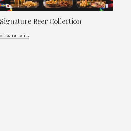
Signature Beer Collection
VIEW DETAILS