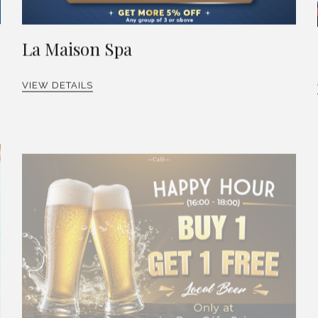
La Maison Spa
VIEW DETAILS