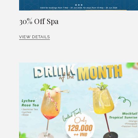
30% Off Spa
VIEW DETAILS