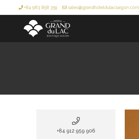
+84 983 858 359
sales@grandhoteldulacsaigon.com
+84 912 959 906