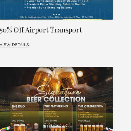
50% Off Airport Transport
VIEW DETAILS