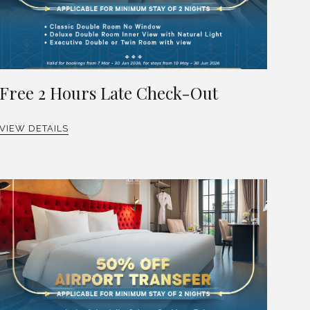
Free 2 Hours Late Check-Out
VIEW DETAILS