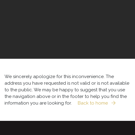
We sincerely apologize for this inconvenience. The
address you have requested is not valid or is not available
to the public. We may be happy to suggest that you use
the navigation above or in the footer to help you find the
information you are looking for.
Back to home