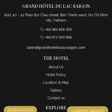
GRAND HÔTEL DU LAC SAIGON
Add: 40 - 42 Phan Boi Chau street, Ben Thanh ward, Ho Chi Minh
city, Vietnam
+84 983 858 359
+84 912 959 906
sales@grandhoteldulacsaigon.com
THE HOTEL
About Us
Hotel Policy
Location & Map
Gallery
Contact us
EXPLORE
RESERVATION
Customer support