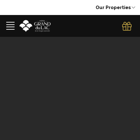
Our Properties